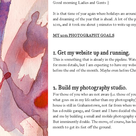
Good morning Ladies and Gents :)
It is that time of year again where holidays are arou
and dreaming of the year that is ahead. A lot of the 
2012, and it took me about 3 minutes to write up my 
MY 2012 PHOTOGRAPHY GOALS
1. Get my website up and running.
This is something that is already in the pipeline. Wa
for more details, but I am expecting to have my websi
before the end of the month. Maybe even before C
2. Build my photography studio.
For those of you who are not aware (i.e. those of 
what goes on in my life rather than my photography)
house is still in Grahamstown, not far from where we u
has a double garage, and Grant and I have decided that
and me by building a small and mobile photography stu
But imminently doable. The move, of course, has bee
month to get its feet off the ground.