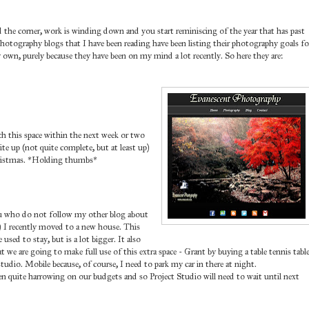
nd the corner, work is winding down and you start reminiscing of the year that has past
photography blogs that I have been reading have been listing their photography goals fo
own, purely because they have been on my mind a lot recently. So here they are:
tch this space within the next week or two
te up (not quite complete, but at least up)
hristmas. *Holding thumbs*
you who do not follow my other blog about
 I recently moved to a new house. This
sed to stay, but is a lot bigger. It also
 we are going to make full use of this extra space - Grant by buying a table tennis table
dio. Mobile because, of course, I need to park my car in there at night.
n quite harrowing on our budgets and so Project Studio will need to wait until next