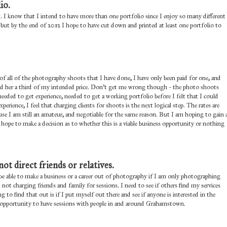
io.
. I know that I intend to have more than one portfolio since I enjoy so many different
 - but by the end of 2012 I hope to have cut down and printed at least one portfolio to
 of all of the photography shoots that I have done, I have only been paid for one, and
arged her a third of my intended price. Don't get me wrong though - the photo shoots
 needed to get experience, needed to get a working portfolio before I felt that I could
rience, I feel that charging clients for shoots is the next logical step. The rates are
ause I am still an amateur, and negotiable for the same reason. But I am hoping to gain 
pe to make a decision as to whether this is a viable business opportunity or nothing
not direct friends or relatives.
 be able to make a business or a career out of photography if I am only photographing
am not charging friends and family for sessions. I need to see if others find my services
to find that out is if I put myself out there and see if anyone is interested in the
the opportunity to have sessions with people in and around Grahamstown.