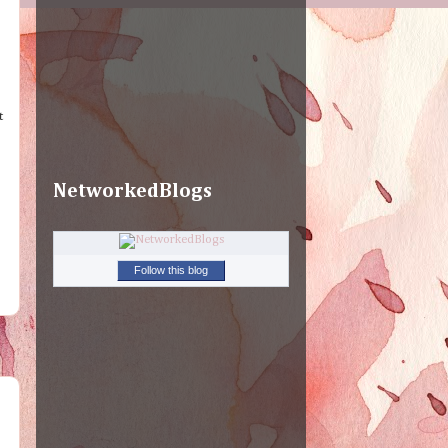
t
NetworkedBlogs
Follow this blog