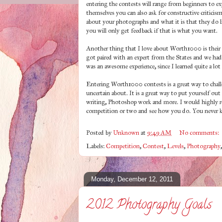
entering the contests will range from beginners to ex
themselves you can also ask for constructive criticis
about your photographs and what it is that they do 
you will only get feedback if that is what you want.
Another thing that I love about Worth1000 is thei
got paired with an expert from the States and we ha
was an awesome experience, since I learned quite a l
Entering Worth1000 contests is a great way to chall
uncertain about. It is a great way to put yourself out
writing, Photoshop work and more. I would highly re
competition or two and see how you do. You never 
Posted by
Unknown
at
9:49 AM
No comments:
Labels:
Competition
,
Contest
,
Levels
,
Photography
Monday, December 12, 2011
2012 Photography Goals