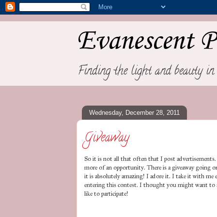
Evanescent P
Finding the light and beauty in 
Wednesday, December 28, 2011
Giveaway
So it is not all that often that I post advertisements. 
more of an opportunity. There is a giveaway going 
it is absolutely amazing! I adore it. I take it with m
entering this contest. I thought you might want to a
like to participate!