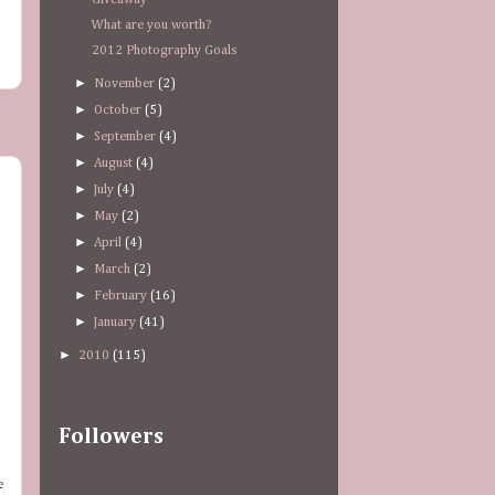
Giveaway
What are you worth?
2012 Photography Goals
►
November
(2)
►
October
(5)
►
September
(4)
►
August
(4)
►
July
(4)
►
May
(2)
►
April
(4)
►
March
(2)
►
February
(16)
►
January
(41)
►
2010
(115)
Followers
e