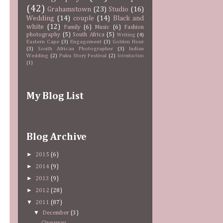
(42)
Grahamstown
(23)
Studio
(16)
Wedding
(14)
couple
(14)
Black and
white
(12)
Family
(6)
Music
(6)
Fashion
photography
(5)
South Africa
(5)
Writing
(4)
Eastern Cape
(3)
Engagement
(3)
Golden Hour
(3)
South African Photographer
(3)
Indian
Wedding
(2)
Puku Story Festival
(2)
Introduction
(1)
My Blog List
Blog Archive
►
2015
(6)
►
2014
(9)
►
2013
(9)
►
2012
(28)
▼
2011
(87)
▼
December
(3)