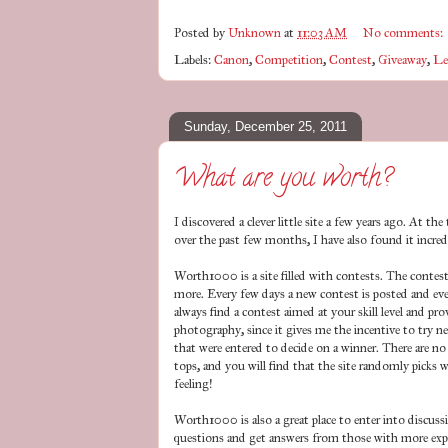
Posted by
Unknown
at
11:03 AM
No comments:
Labels:
Canon
,
Competition
,
Contest
,
Giveaway
,
Le
Sunday, December 25, 2011
What are you worth?
I discovered a clever little site a few years ago. At t
over the past few months, I have also found it incred
Worth1000 is a site filled with contests. The contest
more. Every few days a new contest is posted and ever
always find a contest aimed at your skill level and pr
photography, since it gives me the incentive to try n
that were entered to decide on a winner. There are no 
tops, and you will find that the site randomly picks 
feeling!
Worth1000 is also a great place to enter into discuss
questions and get answers from those with more experi