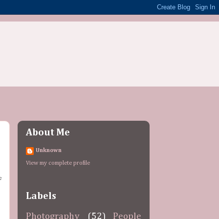
About Me
Unknown
View my complete profile
d
e
Labels
Photography
(52)
People