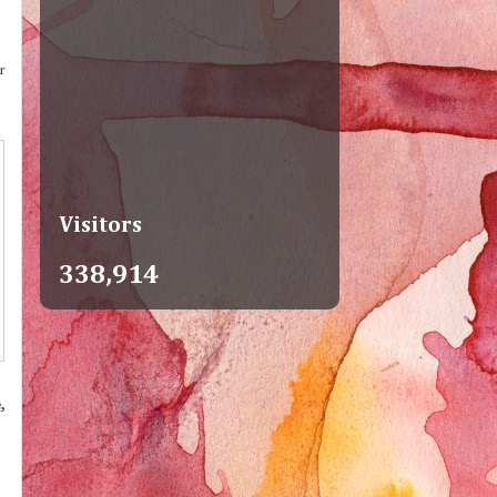
r
Visitors
338,914
,