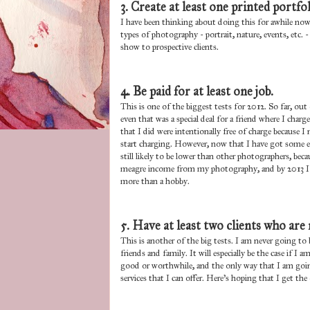
3. Create at least one printed portfol
I have been thinking about doing this for awhile now
types of photography - portrait, nature, events, etc.
show to prospective clients.
4. Be paid for at least one job.
This is one of the biggest tests for 2012. So far, out
even that was a special deal for a friend where I ch
that I did were intentionally free of charge because I
start charging. However, now that I have got some expe
still likely to be lower than other photographers, bec
meagre income from my photography, and by 2013 I ho
more than a hobby.
5. Have at least two clients who are 
This is another of the big tests. I am never going to
friends and family. It will especially be the case if I 
good or worthwhile, and the only way that I am going 
services that I can offer. Here's hoping that I get 