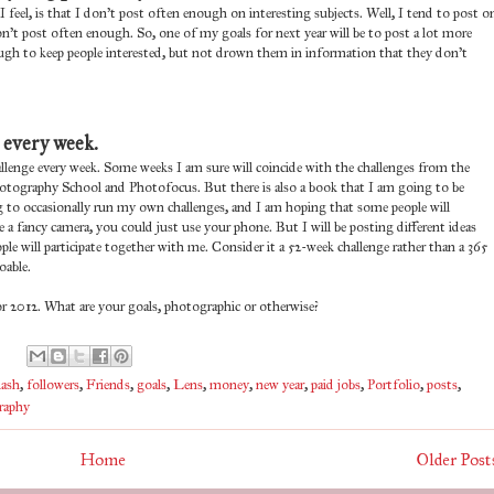
 I feel, is that I don't post often enough on interesting subjects. Well, I tend to post o
don't post often enough. So, one of my goals for next year will be to post a lot more
enough to keep people interested, but not drown them in information that they don't
 every week.
allenge every week. Some weeks I am sure will coincide with the challenges from the
 Photography School and Photofocus. But there is also a book that I am going to be
ng to occasionally run my own challenges, and I am hoping that some people will
e a fancy camera, you could just use your phone. But I will be posting different ideas
e will participate together with me. Consider it a 52-week challenge rather than a 365
oable.
 2012. What are your goals, photographic or otherwise?
lash
,
followers
,
Friends
,
goals
,
Lens
,
money
,
new year
,
paid jobs
,
Portfolio
,
posts
,
raphy
Home
Older Post