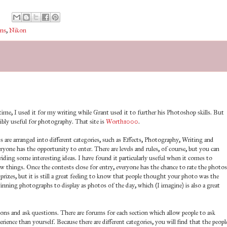
ns
,
Nikon
he time, I used it for my writing while Grant used it to further his Photoshop skills. But
ibly useful for photography. That site is
Worth1000
.
s are arranged into different categories, such as Effects, Photography, Writing and
yone has the opportunity to enter. There are levels and rules, of course, but you can
oviding some interesting ideas. I have found it particularly useful when it comes to
ew things. Once the contests close for entry, everyone has the chance to rate the photos
prizes, but it is still a great feeling to know that people thought your photo was the
winning photographs to display as photos of the day, which (I imagine) is also a great
ions and ask questions. There are forums for each section which allow people to ask
ence than yourself. Because there are different categories, you will find that the peopl