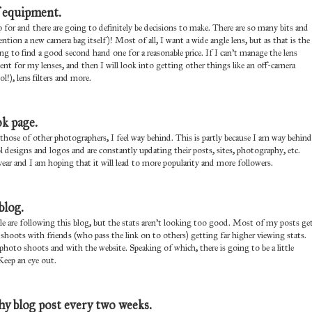
f equipment.
for and there are going to definitely be decisions to make. There are so many bits and
ion a new camera bag itself)! Most of all, I want a wide angle lens, but as that is the
hing to find a good second hand one for a reasonable price. If I can't manage the lens
ent for my lenses, and then I will look into getting other things like an off-camera
!), lens filters and more.
k page.
hose of other photographers, I feel way behind. This is partly because I am way behind
l designs and logos and are constantly updating their posts, sites, photography, etc.
ear and I am hoping that it will lead to more popularity and more followers.
blog.
e are following this blog, but the stats aren't looking too good. Most of my posts ge
 shoots with friends (who pass the link on to others) getting far higher viewing stats.
hoto shoots and with the website. Speaking of which, there is going to be a little
Keep an eye out.
hy blog post every two weeks.