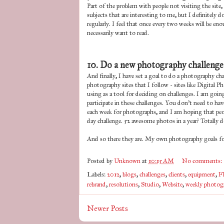
Part of the problem with people not visiting the site,
subjects that are interesting to me, but I definitely 
regularly. I feel that once every two weeks will be 
necessarily want to read.
10. Do a new photography challenge
And finally, I have set a goal to do a photography ch
photography sites that I follow - sites like Digital
using as a tool for deciding on challenges. I am goi
participate in these challenges. You don't need to hav
each week for photographs, and I am hoping that peopl
day challenge. 52 awesome photos in a year? Totally d
And so there they are. My own photography goals for
Posted by
Unknown
at
10:15 AM
No comments:
Labels:
2012
,
blogs
,
challenges
,
clients
,
equipment
,
F
rebrand
,
resolutions
,
Studio
,
Website
,
weekly photog
Newer Posts