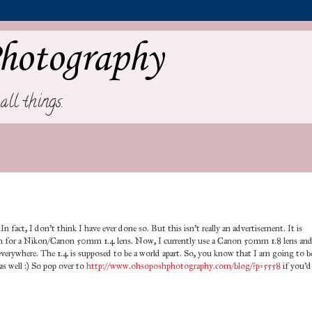
hotography
all things.
In fact, I don't think I have ever done so. But this isn't really an advertisement. It is
on for a Nikon/Canon 50mm 1.4 lens. Now, I currently use a Canon 50mm 1.8 lens an
e everywhere. The 1.4 is supposed to be a world apart. So, you know that I am going to b
s well :) So pop over to
http://www.ohsoposhphotography.com/blog/?p=5558
if you'd