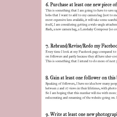
6. Purchase at least one new piece o
This is something that I am going to have to save up 
bobs that I want to add to my camera bag (not to ment
most expensive lens available, it will take some searc
itself, I am considering getting a wide-angle attachm
flash, a new camera bag, a Lensbaby Composer (so cool
7. Rebrand/Revise/Redo my Faceboo
Every time I look at my Facebook page compared to t
on followers and partly because they all have uber-coo
This is something that I intend to do more of next y
8. Gain at least one follower on this 
Speaking of followers, I have no idea how many peopl
between 5 and 17 views in their lifetimes, with photo
So I am hoping that this number will rise with more p
redecorating and renaming of the website going on. 
9. Write at least one new photograp