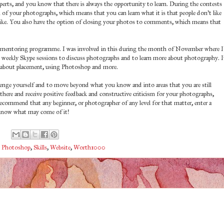
perts, and you know that there is always the opportunity to learn. During the contests
m of your photographs, which means that you can learn what it is that people don't like
like. You also have the option of closing your photos to comments, which means that
r mentoring programme. I was involved in this during the month of November where I
d weekly Skype sessions to discuss photographs and to learn more about photography. I
ot about placement, using Photoshop and more.
enge yourself and to move beyond what you know and into areas that you are still
 there and receive positive feedback and constructive criticism for your photographs,
commend that any beginner, or photographer of any level for that matter, enter a
know what may come of it!
,
Photoshop
,
Skills
,
Website
,
Worth1000