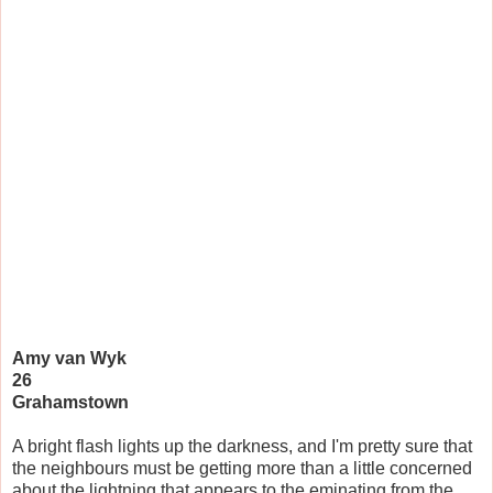
Amy van Wyk
26
Grahamstown
A bright flash lights up the darkness, and I'm pretty sure that
the neighbours must be getting more than a little concerned
about the lightning that appears to the eminating from the