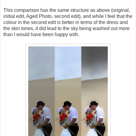
This comparison has the same structure as above (original,
initial edit, Aged Photo, second edit), and while I feel that the
colour in the second edit is better in terms of the dress and
the skin tones, it did lead to the sky being washed out more
than I would have been happy with.