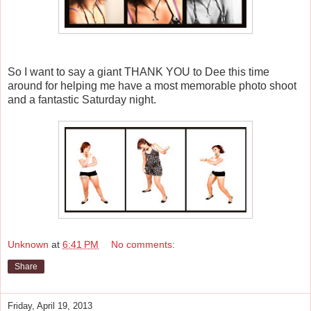
So I want to say a giant THANK YOU to Dee this time
around for helping me have a most memorable photo shoot
and a fantastic Saturday night.
Unknown
at
6:41 PM
No comments:
Share
Friday, April 19, 2013