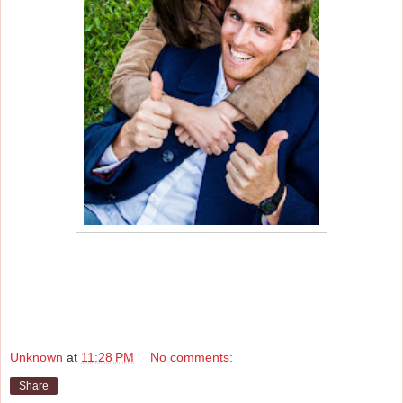
Unknown
at
11:28 PM
No comments:
Share