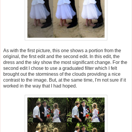
As with the first picture, this one shows a portion from the
original, the first edit and the second edit. In this edit, the
dress and the sky show the most significant change. For the
second edit I chose to use a graduated filter which I felt
brought out the storminess of the clouds providing a nice
contrast to the image. But, at the same time, I'm not sure if it
worked in the way that I had hoped.