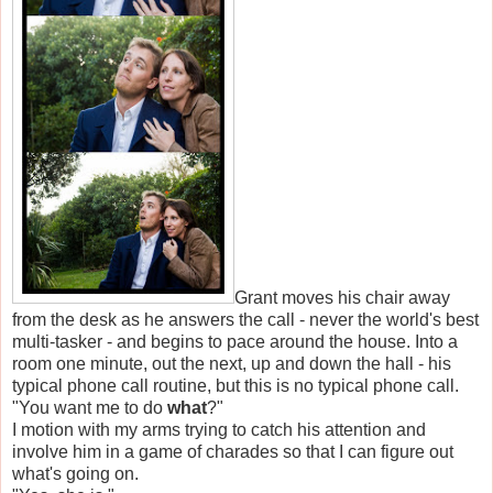
Grant moves his chair away
from the desk as he answers the call - never the world's best
multi-tasker - and begins to pace around the house. Into a
room one minute, out the next, up and down the hall - his
typical phone call routine, but this is no typical phone call.
"You want me to do
what
?"
I motion with my arms trying to catch his attention and
involve him in a game of charades so that I can figure out
what's going on.