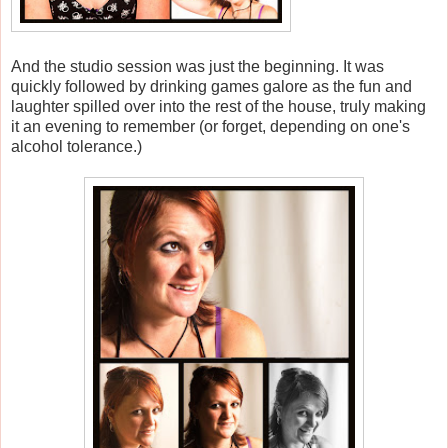
And the studio session was just the beginning. It was
quickly followed by drinking games galore as the fun and
laughter spilled over into the rest of the house, truly making
it an evening to remember (or forget, depending on one's
alcohol tolerance.)