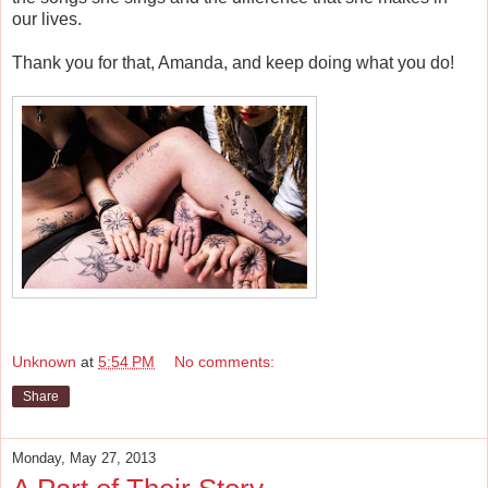
our lives.
Thank you for that, Amanda, and keep doing what you do!
Unknown
at
5:54 PM
No comments:
Share
Monday, May 27, 2013