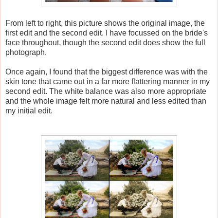
From left to right, this picture shows the original image, the
first edit and the second edit. I have focussed on the bride's
face throughout, though the second edit does show the full
photograph.
Once again, I found that the biggest difference was with the
skin tone that came out in a far more flattering manner in my
second edit. The white balance was also more appropriate
and the whole image felt more natural and less edited than
my initial edit.