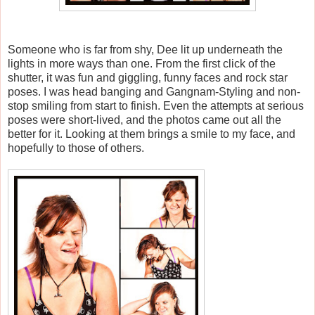
Someone who is far from shy, Dee lit up underneath the
lights in more ways than one. From the first click of the
shutter, it was fun and giggling, funny faces and rock star
poses. I was head banging and Gangnam-Styling and non-
stop smiling from start to finish. Even the attempts at serious
poses were short-lived, and the photos came out all the
better for it. Looking at them brings a smile to my face, and
hopefully to those of others.