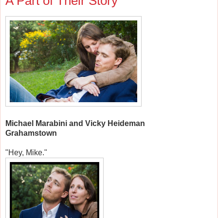
A Part of Their Story
Michael Marabini and Vicky Heideman
Grahamstown
"Hey, Mike."