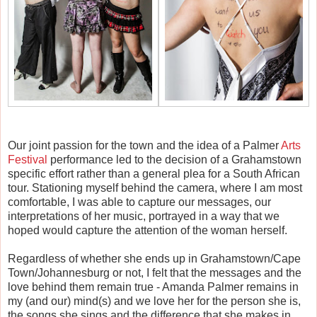
Our joint passion for the town and the idea of a Palmer
Arts
Festival
performance led to the decision of a Grahamstown
specific effort rather than a general plea for a South African
tour. Stationing myself behind the camera, where I am most
comfortable, I was able to capture our messages, our
interpretations of her music, portrayed in a way that we
hoped would capture the attention of the woman herself.
Regardless of whether she ends up in Grahamstown/Cape
Town/Johannesburg or not, I felt that the messages and the
love behind them remain true - Amanda Palmer remains in
my (and our) mind(s) and we love her for the person she is,
the songs she sings and the difference that she makes in