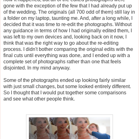
gone with the exception of the few that I had already put up
of the wedding. The originals (all 700 odd of them) still lay in
a folder on my laptop, taunting me. And, after a long while, I
decided that it was time to re-edit the photographs. Without
any guidance in terms of how I had originally edited them, I
was left to my own devices and, looking back on it now, I
think that was the right way to go about the re-editing
process. I didn't bother comparing the original edits with the
final cuts until everything was done, and I ended up with a
complete set of photographs rather than one that feels
disjointed. In my mind anyway.
Some of the photographs ended up looking fairly similar
with just small changes, but some looked entirely different.
So I thought that I would put together some comparisons
and see what other people think.