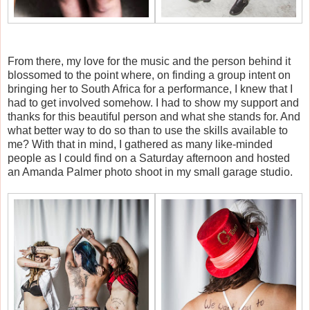
From there, my love for the music and the person behind it
blossomed to the point where, on finding a group intent on
bringing her to South Africa for a performance, I knew that I
had to get involved somehow. I had to show my support and
thanks for this beautiful person and what she stands for. And
what better way to do so than to use the skills available to
me? With that in mind, I gathered as many like-minded
people as I could find on a Saturday afternoon and hosted
an Amanda Palmer photo shoot in my small garage studio.