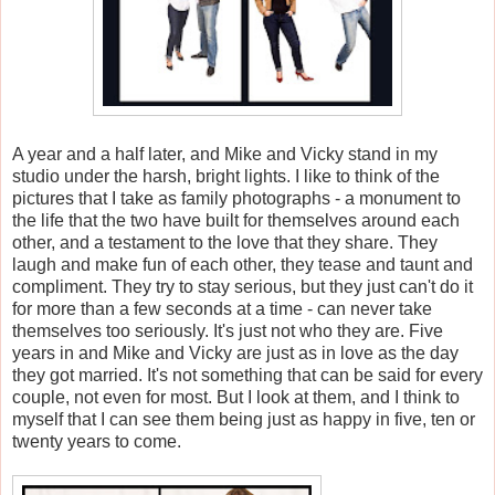
A year and a half later, and Mike and Vicky stand in my
studio under the harsh, bright lights. I like to think of the
pictures that I take as family photographs - a monument to
the life that the two have built for themselves around each
other, and a testament to the love that they share. They
laugh and make fun of each other, they tease and taunt and
compliment. They try to stay serious, but they just can't do it
for more than a few seconds at a time - can never take
themselves too seriously. It's just not who they are. Five
years in and Mike and Vicky are just as in love as the day
they got married. It's not something that can be said for every
couple, not even for most. But I look at them, and I think to
myself that I can see them being just as happy in five, ten or
twenty years to come.