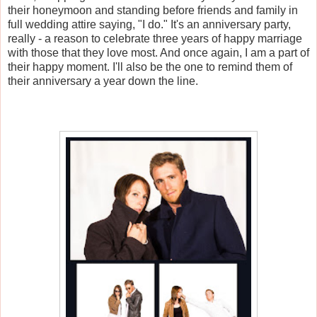
their honeymoon and standing before friends and family in
full wedding attire saying, "I do." It's an anniversary party,
really - a reason to celebrate three years of happy marriage
with those that they love most. And once again, I am a part of
their happy moment. I'll also be the one to remind them of
their anniversary a year down the line.