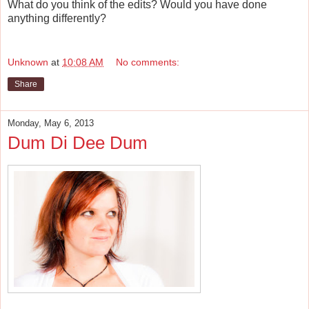
What do you think of the edits? Would you have done
anything differently?
Unknown
at
10:08 AM
No comments:
Share
Monday, May 6, 2013
Dum Di Dee Dum