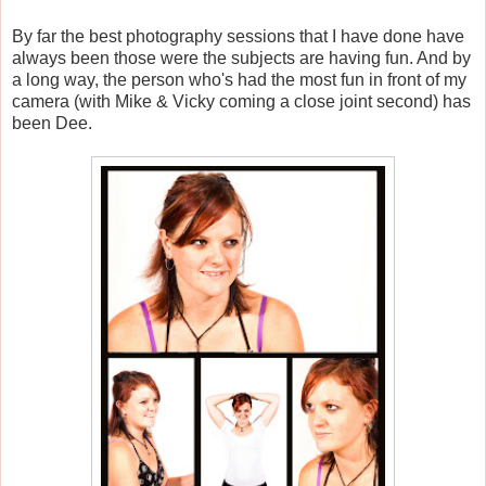
By far the best photography sessions that I have done have
always been those were the subjects are having fun. And by
a long way, the person who's had the most fun in front of my
camera (with Mike & Vicky coming a close joint second) has
been Dee.