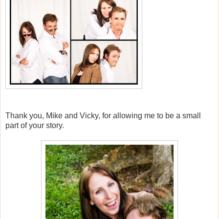
Thank you, Mike and Vicky, for allowing me to be a small
part of your story.