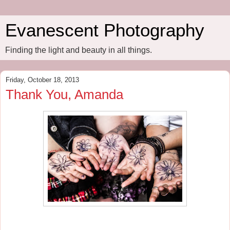
Evanescent Photography
Finding the light and beauty in all things.
Friday, October 18, 2013
Thank You, Amanda