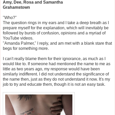
Amy, Dee, Rosa and Samantha
Grahamstown
"Who?"
The question rings in my ears and I take a deep breath as I
prepare myself for the explanation, which will inevitably be
followed by bursts of confusion, opinions and a myriad of
YouTube videos.
"Amanda Palmer," I reply, and am met with a blank stare that
begs for something more.
I can't really blame them for their ignorance, as much as I
would like to. If someone had mentioned the name to me as
little as two years ago, my response would have been
similarly indifferent. I did not understand the significance of
the name then, just as they do not understand it now. It's my
job to try and educate them, though it is not an easy task.