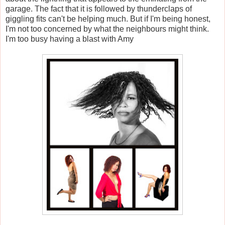
garage. The fact that it is followed by thunderclaps of
giggling fits can't be helping much. But if I'm being honest,
I'm not too concerned by what the neighbours might think.
I'm too busy having a blast with Amy