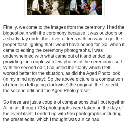
Finally, we come to the images from the ceremony. I had the
biggest pain with the ceremony because it was outdoors on
a shady day under the cover of trees with no way to get the
proper flash lighting that I would have hoped for. So, when it
came to editing the ceremony photographs, I was
underwhelmed with what came out of it and ended up
providing the couple with few photos of the ceremony itself.
With the second edit, I adjusted the clarity which I felt
worked better for the situation, as did the Aged Photo look
(in my mind anyway). So the above picture is a comparison
of (from top left going clockwise) the original, the first edit,
the second edit and the Aged Photo preset.
So these are just a couple of comparisons that I put together.
All in all, though 738 photographs were taken on the day of
the event itself, I ended up with 956 photographs including
the preset edits, which I thought was a nice haul.