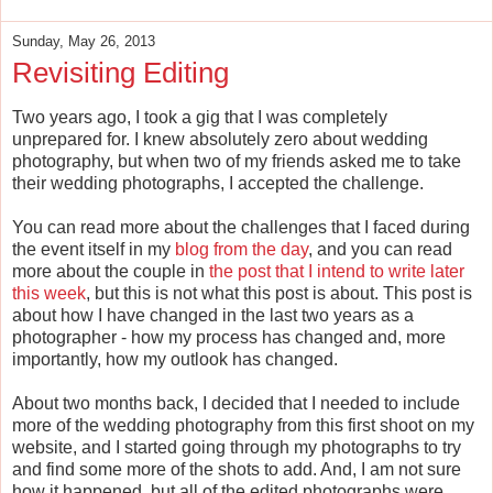
Sunday, May 26, 2013
Revisiting Editing
Two years ago, I took a gig that I was completely
unprepared for. I knew absolutely zero about wedding
photography, but when two of my friends asked me to take
their wedding photographs, I accepted the challenge.
You can read more about the challenges that I faced during
the event itself in my
blog from the day
, and you can read
more about the couple in
the post that I intend to write later
this week
, but this is not what this post is about. This post is
about how I have changed in the last two years as a
photographer - how my process has changed and, more
importantly, how my outlook has changed.
About two months back, I decided that I needed to include
more of the wedding photography from this first shoot on my
website, and I started going through my photographs to try
and find some more of the shots to add. And, I am not sure
how it happened, but all of the edited photographs were