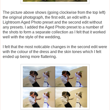
The picture above shows (going clockwise from the top left)
the original photograph, the first edit, an edit with a
Lightroom Aged Photo preset and the second edit without
any presets. I added the Aged Photo preset to a number of
the shots to form a separate collection as I felt that it worked
well with the style of the wedding,
I felt that the most noticable changes in the second edit were
with the colour of the dress and the skin tones which I felt
ended up being more flattering.