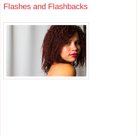
Flashes and Flashbacks