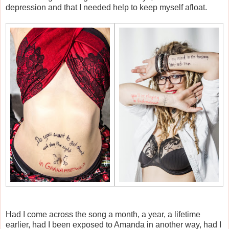
depression and that I needed help to keep myself afloat.
Had I come across the song a month, a year, a lifetime
earlier, had I been exposed to Amanda in another way, had I