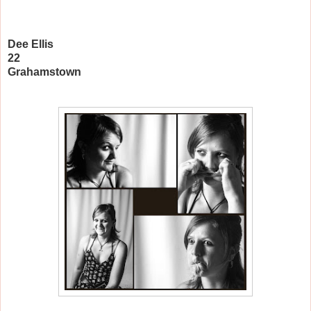
Dee Ellis
22
Grahamstown