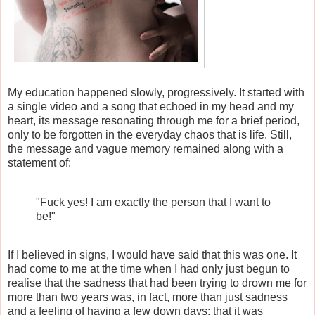
My education happened slowly, progressively. It started with
a single video and a song that echoed in my head and my
heart, its message resonating through me for a brief period,
only to be forgotten in the everyday chaos that is life. Still,
the message and vague memory remained along with a
statement of:
"Fuck yes! I am exactly the person that I want to
be!"
If I believed in signs, I would have said that this was one. It
had come to me at the time when I had only just begun to
realise that the sadness that had been trying to drown me for
more than two years was, in fact, more than just sadness
and a feeling of having a few down days; that it was