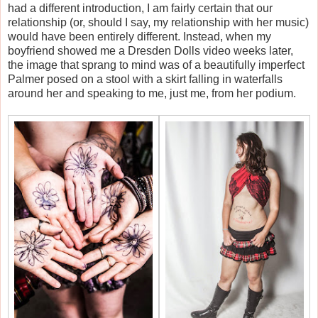
had a different introduction, I am fairly certain that our
relationship (or, should I say, my relationship with her music)
would have been entirely different. Instead, when my
boyfriend showed me a Dresden Dolls video weeks later,
the image that sprang to mind was of a beautifully imperfect
Palmer posed on a stool with a skirt falling in waterfalls
around her and speaking to me, just me, from her podium.