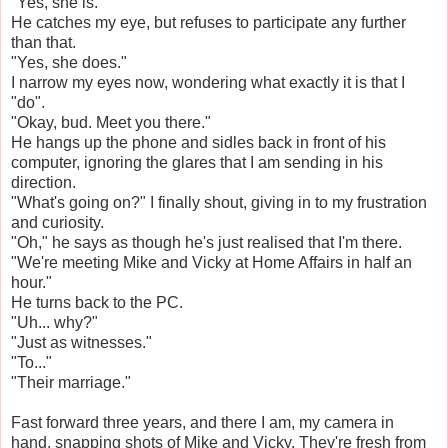
"Yes, she is."
He catches my eye, but refuses to participate any further
than that.
"Yes, she does."
I narrow my eyes now, wondering what exactly it is that I
"do".
"Okay, bud. Meet you there."
He hangs up the phone and sidles back in front of his
computer, ignoring the glares that I am sending in his
direction.
"What's going on?" I finally shout, giving in to my frustration
and curiosity.
"Oh," he says as though he's just realised that I'm there.
"We're meeting Mike and Vicky at Home Affairs in half an
hour."
He turns back to the PC.
"Uh... why?"
"Just as witnesses."
"To..."
"Their marriage."
Fast forward three years, and there I am, my camera in
hand, snapping shots of Mike and Vicky. They're fresh from