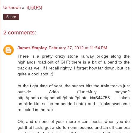
Unknown
at
8:58 PM
Share
2 comments:
James Stapley
February 27, 2012 at 11:54 PM
There is a pretty crazy stone railway bridge along the
highlands road out of GHT; there is a bit of a bend to the
track as well if I recall rightly. I forget how far down, but it's
quite a cool spot. :)
At the right time of year, the sunset hits the train tracks just
outside Addo (June/July maybe?
http://photo.net/photodb/photo?photo_id=344755 - taken
on slide film so no embedded date) and it looks awesome
reflected in the rails.
Oh, and on one of your more recent posts, when you do
get that flash, get a sto-fen omnibounce and an off camera