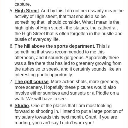
capture.
High Street
. And by this I do not necessarily mean the
activity of High street, that that should also be
something that I should consider. What I mean is the
highlights of High street - the statues, the cathedral,
the High Street that is often forgotten in the hustle and
bustle of everyday life.
The hill above the sports department.
This is
something that was recommended to me this
afternoon, and it sounds gorgeous. Apparently there
was a fire there that has led to greenery growing from
the ashes so to speak, and it certainly sounds like an
interesting photo opportunity.
The golf course
. More action shots, more greenery,
more scenery. Hopefully these pictures would also
involve either sunrises and sunsets or a Piddle on a
walk. We will have to see.
Studio
. One of the places that I am most looking
forward to shooting in. I intend to put a large portion of
my salary towards this next month. Grant, if you are
reading, you can't say I didn't warn you!