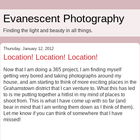
Evanescent Photography
Finding the light and beauty in all things.
Thursday, January 12, 2012
Location! Location! Location!
Now that I am doing a 365 project, I am finding myself
getting very bored and taking photographs around my
house, and am starting to think of more exciting places in the
Grahamstown district that I can venture to. What this has led
to is me putting together a hitlist in my mind of places to
shoot from. This is what I have come up with so far (and
bear in mind that I am writing them down as I think of them).
Let me know if you can think of somewhere that I have
missed!