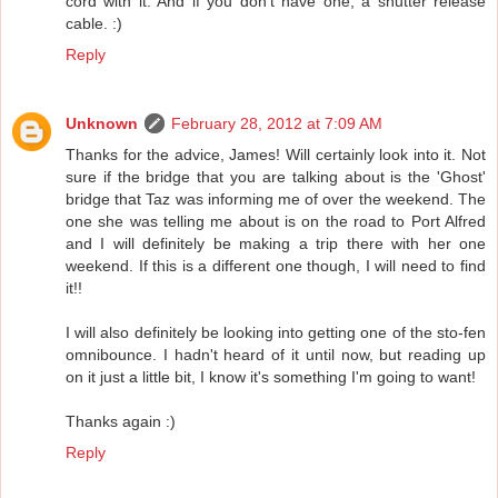
cord with it. And if you don't have one, a shutter release
cable. :)
Reply
Unknown
February 28, 2012 at 7:09 AM
Thanks for the advice, James! Will certainly look into it. Not
sure if the bridge that you are talking about is the 'Ghost'
bridge that Taz was informing me of over the weekend. The
one she was telling me about is on the road to Port Alfred
and I will definitely be making a trip there with her one
weekend. If this is a different one though, I will need to find
it!!
I will also definitely be looking into getting one of the sto-fen
omnibounce. I hadn't heard of it until now, but reading up
on it just a little bit, I know it's something I'm going to want!
Thanks again :)
Reply