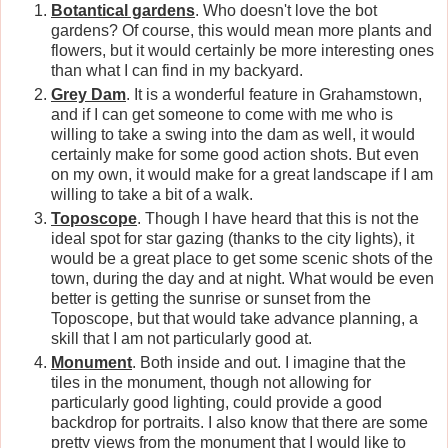
Botantical gardens
. Who doesn't love the bot
gardens? Of course, this would mean more plants and
flowers, but it would certainly be more interesting ones
than what I can find in my backyard.
Grey Dam
. It is a wonderful feature in Grahamstown,
and if I can get someone to come with me who is
willing to take a swing into the dam as well, it would
certainly make for some good action shots. But even
on my own, it would make for a great landscape if I am
willing to take a bit of a walk.
Toposcope
. Though I have heard that this is not the
ideal spot for star gazing (thanks to the city lights), it
would be a great place to get some scenic shots of the
town, during the day and at night. What would be even
better is getting the sunrise or sunset from the
Toposcope, but that would take advance planning, a
skill that I am not particularly good at.
Monument
. Both inside and out. I imagine that the
tiles in the monument, though not allowing for
particularly good lighting, could provide a good
backdrop for portraits. I also know that there are some
pretty views from the monument that I would like to