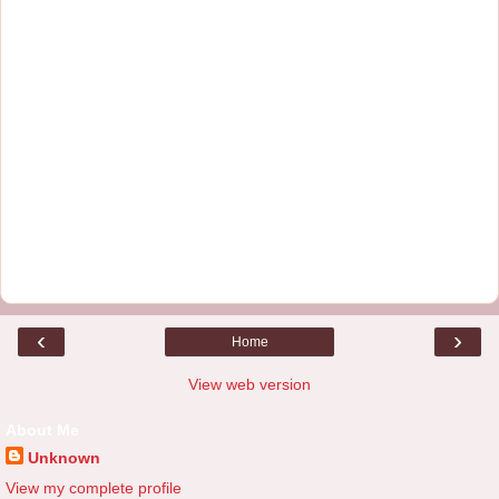
‹
›
Home
View web version
About Me
Unknown
View my complete profile