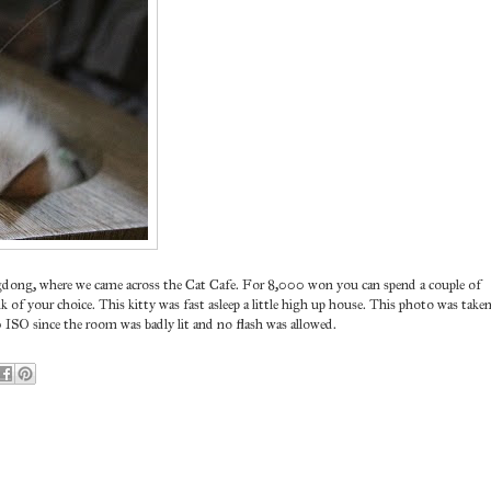
gdong, where we came across the Cat Cafe. For 8,000 won you can spend a couple of
k of your choice. This kitty was fast asleep a little high up house. This photo was take
0 ISO since the room was badly lit and no flash was allowed.