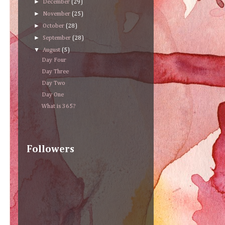
►
December
(29)
►
November
(25)
►
October
(28)
►
September
(28)
▼
August
(5)
Day Four
Day Three
Day Two
Day One
What is 365?
Followers