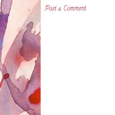
Post a Comment