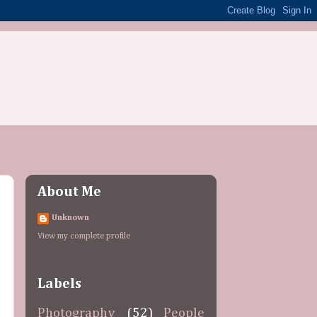
About Me
Unknown
View my complete profile
Labels
Photography
(52)
People