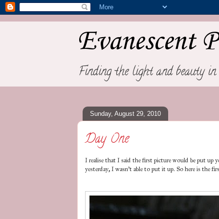
Evanescent P
Finding the light and beauty in 
Sunday, August 29, 2010
Day One
I realise that I said the first picture would be put u
yesterday, I wasn't able to put it up. So here is the f