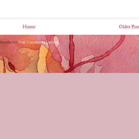
Home
Older Pos
ubscribe to:
Post Comments (Atom)