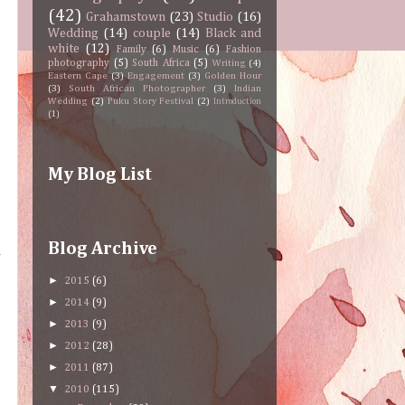
(42)
Grahamstown
(23)
Studio
(16)
Wedding
(14)
couple
(14)
Black and
white
(12)
Family
(6)
Music
(6)
Fashion
photography
(5)
South Africa
(5)
Writing
(4)
Eastern Cape
(3)
Engagement
(3)
Golden Hour
(3)
South African Photographer
(3)
Indian
Wedding
(2)
Puku Story Festival
(2)
Introduction
(1)
My Blog List
Blog Archive
n
►
2015
(6)
►
2014
(9)
►
2013
(9)
►
2012
(28)
►
2011
(87)
▼
2010
(115)