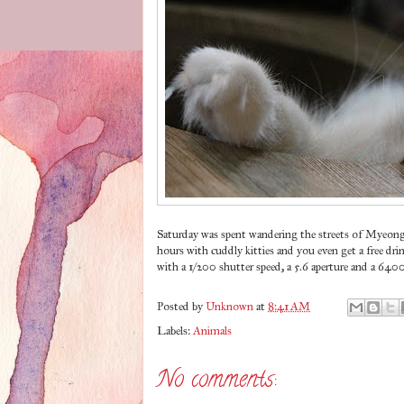
Saturday was spent wandering the streets of Myeon
hours with cuddly kitties and you even get a free drin
with a 1/200 shutter speed, a 5.6 aperture and a 640
Posted by
Unknown
at
8:41 AM
Labels:
Animals
No comments: