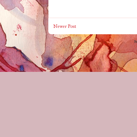
Newer Post
S