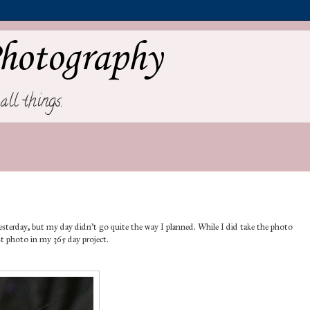
hotography
all things.
p yesterday, but my day didn't go quite the way I planned. While I did take the photo
irst photo in my 365 day project.