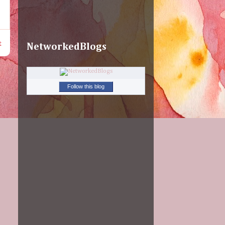
t
NetworkedBlogs
Follow this blog