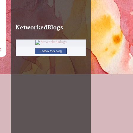
NetworkedBlogs
t
Follow this blog