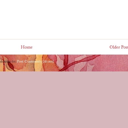
Home
Older Pos
ubscribe to:
Post Comments (Atom)