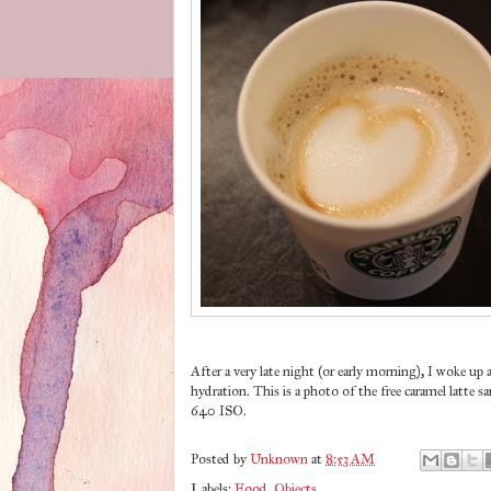
After a very late night (or early morning), I woke 
hydration. This is a photo of the free caramel latte s
640 ISO.
Posted by
Unknown
at
8:53 AM
Labels:
Food
,
Objects