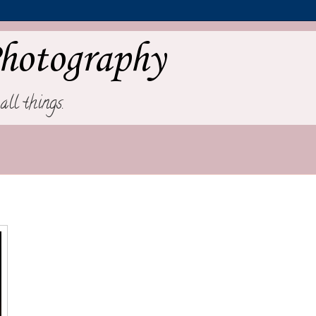
hotography
all things.