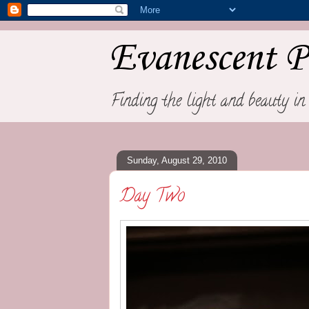
Evanescent P
Finding the light and beauty in 
Sunday, August 29, 2010
Day Two