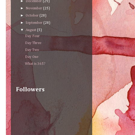
►
December
(29)
►
November
(25)
►
October
(28)
►
September
(28)
▼
August
(5)
Day Four
Day Three
Day Two
Day One
What is 365?
Followers