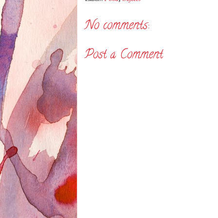
No comments:
Post a Comment