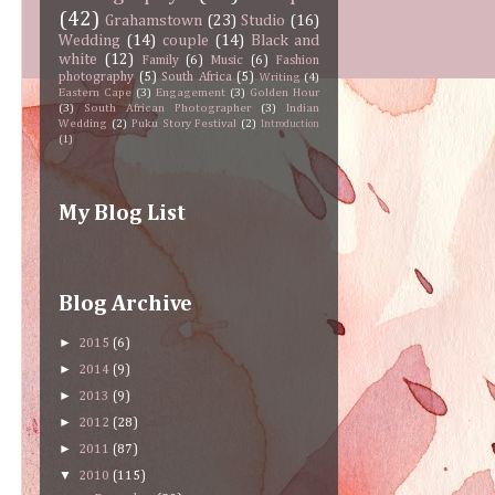
(42)
Grahamstown
(23)
Studio
(16)
Wedding
(14)
couple
(14)
Black and
white
(12)
Family
(6)
Music
(6)
Fashion
photography
(5)
South Africa
(5)
Writing
(4)
Eastern Cape
(3)
Engagement
(3)
Golden Hour
(3)
South African Photographer
(3)
Indian
Wedding
(2)
Puku Story Festival
(2)
Introduction
(1)
My Blog List
Blog Archive
►
2015
(6)
►
2014
(9)
►
2013
(9)
►
2012
(28)
►
2011
(87)
▼
2010
(115)