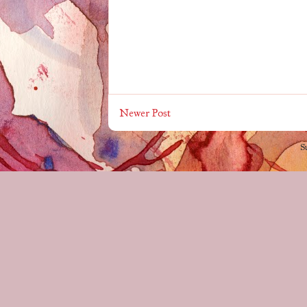
Newer Post
S