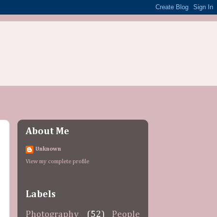
About Me
Unknown
View my complete profile
Labels
Photography
(52)
People