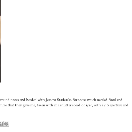
up around noon and headed with Jess to Starbucks for some much needed food and
ample that they gave me, taken with at a shutter speed of 1/25, with a 5.0 aperture and