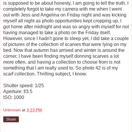
is supposed to be about honesty, I am going to tell the truth. I
completely forgot to take my camera with me when I went
out with Jess and Angelina on Friday night and was kicking
myself all night as photo opportunities kept cropping up. I
got home after midnight and was so angry with myself for not
having managed to take a photo on the Friday itself.
However, since I hadn't gone to sleep yet, I did take a couple
of pictures of the collection of scarves that were lying on my
bed. Now that autumn has arrived and winter is around the
corner, I have been finding myself donning scarves a lot
more often, and having a collection to choose from is not
something that I am really used to. So photo 42 is of my
scarf collection. Thrilling subject, I know.
Shutter speed: 1/25
Aperture: f/3.5
ISO: 1000
Unknown
at
3:23 PM
Share