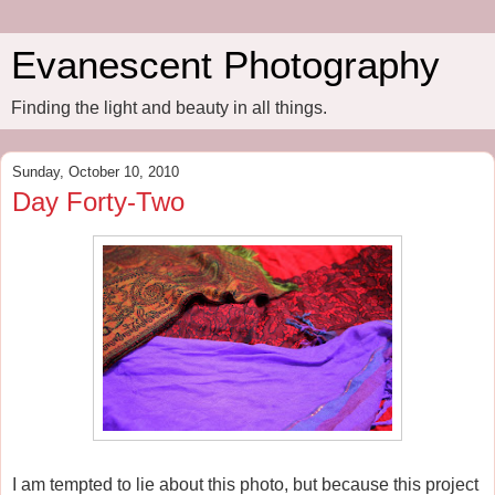
Evanescent Photography
Finding the light and beauty in all things.
Sunday, October 10, 2010
Day Forty-Two
I am tempted to lie about this photo, but because this project