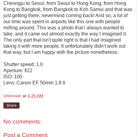
Cheongju to Seoul, from Seoul to Hong Kong, from Hong
Kong to Bangkok, from Bangkok to Koh Samui and that was
just getting there, nevermind coming back! And so, a lot of
our time was spent in airports like this one with people
milling around. This was a photo that I always wanted to
take, and it came out almost exactly the way I imagined it.
The only part that isn't quite right is that I had imagined
taking it with more people. It unfortunately didn't work out
that way, but I am happy with the picture nonetheless.
Shutter speed: 1.0
Aperture: f/22
ISO: 100
Lens: Canon EF 50mm 1.8 II
Unknown
at
4:25 AM
Share
No comments:
Post a Comment