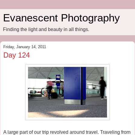
Evanescent Photography
Finding the light and beauty in all things.
Friday, January 14, 2011
Day 124
A large part of our trip revolved around travel. Traveling from