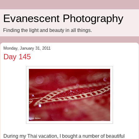
Evanescent Photography
Finding the light and beauty in all things.
Monday, January 31, 2011
Day 145
During my Thai vacation, I bought a number of beautiful