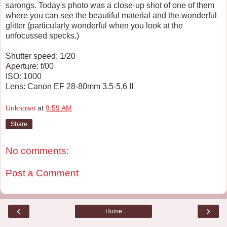
sarongs. Today's photo was a close-up shot of one of them
where you can see the beautiful material and the wonderful
glitter (particularly wonderful when you look at the
unfocussed specks.)
Shutter speed: 1/20
Aperture: f/00
ISO: 1000
Lens: Canon EF 28-80mm 3.5-5.6 II
Unknown
at
9:59 AM
Share
No comments:
Post a Comment
‹
›
Home