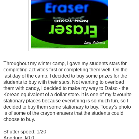
Throughout my winter camp, I gave my students stars for
completing activities first or completing them well. On the
last day of the camp, I decided to buy some prizes for the
students to buy with their stars. Not wanting to overload
them with candy, I decided to make my way to Daiso - the
Korean equivalent of a dollar store. It is one of my favourite
stationary places because everything is so much fun, so I
decided to buy them some stationary to buy. Today's photo
is of some of the crayon erasers that the students could
choose to buy.
Shutter speed: 1/20
Aperture: f/0.0