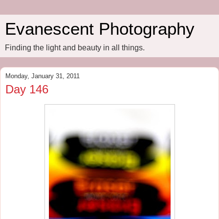
Evanescent Photography
Finding the light and beauty in all things.
Monday, January 31, 2011
Day 146