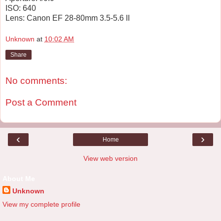
ISO: 640
Lens: Canon EF 28-80mm 3.5-5.6 II
Unknown
at
10:02 AM
Share
No comments:
Post a Comment
‹
›
Home
View web version
About Me
Unknown
View my complete profile