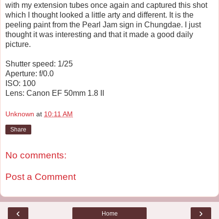
with my extension tubes once again and captured this shot
which I thought looked a little arty and different. It is the
peeling paint from the Pearl Jam sign in Chungdae. I just
thought it was interesting and that it made a good daily
picture.
Shutter speed: 1/25
Aperture: f/0.0
ISO: 100
Lens: Canon EF 50mm 1.8 II
Unknown
at
10:11 AM
Share
No comments:
Post a Comment
‹
›
Home