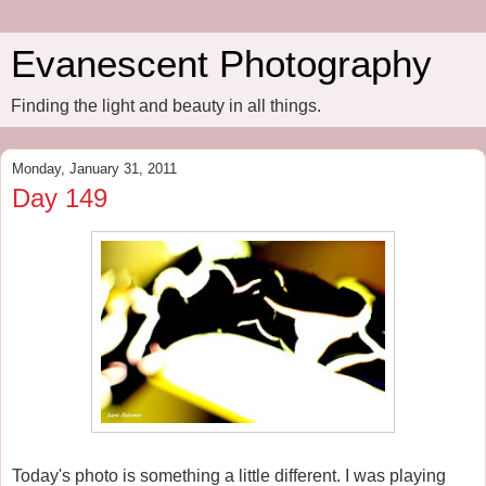
Evanescent Photography
Finding the light and beauty in all things.
Monday, January 31, 2011
Day 149
Today's photo is something a little different. I was playing