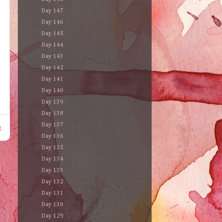
Day 147
Day 146
Day 145
Day 144
Day 143
Day 142
Day 141
Day 140
Day 139
Day 138
Day 137
t
Day 136
Day 135
Day 134
Day 133
Day 132
Day 131
Day 130
Day 129