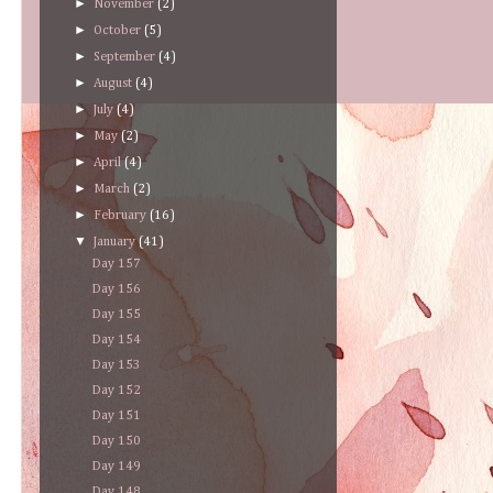
►
November
(2)
►
October
(5)
►
September
(4)
►
August
(4)
►
July
(4)
►
May
(2)
►
April
(4)
►
March
(2)
►
February
(16)
▼
January
(41)
Day 157
Day 156
Day 155
Day 154
Day 153
Day 152
Day 151
Day 150
Day 149
Day 148