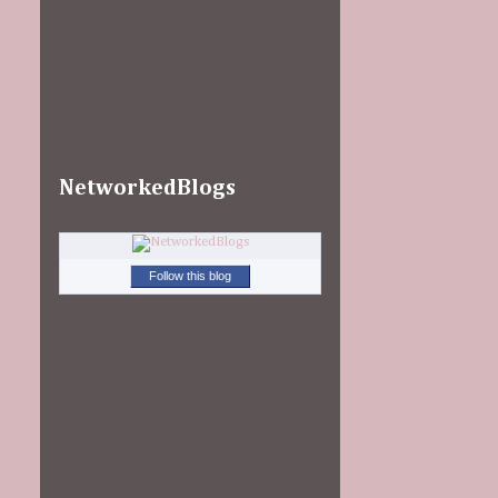
NetworkedBlogs
Follow this blog