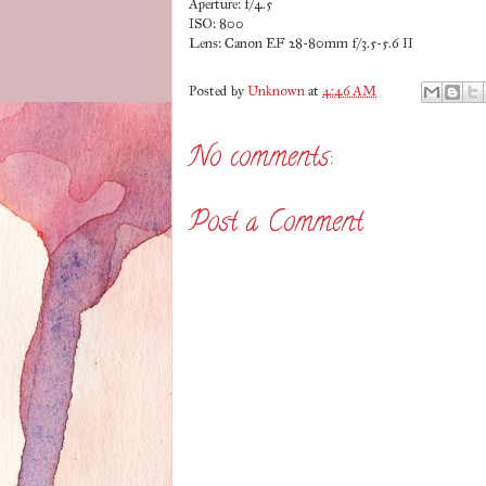
Aperture: f/4.5
ISO: 800
Lens: Canon EF 28-80mm f/3.5-5.6 II
Posted by
Unknown
at
4:46 AM
No comments:
Post a Comment