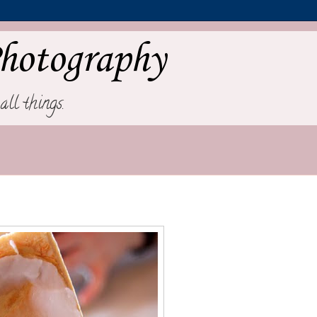
hotography
all things.