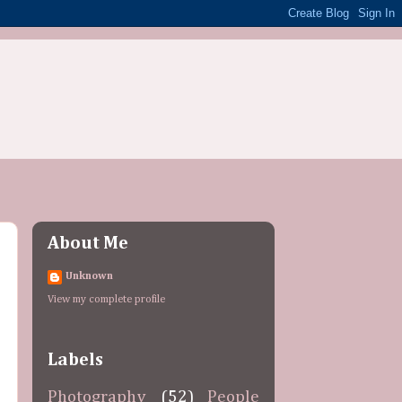
About Me
Unknown
View my complete profile
Labels
Photography
(52)
People