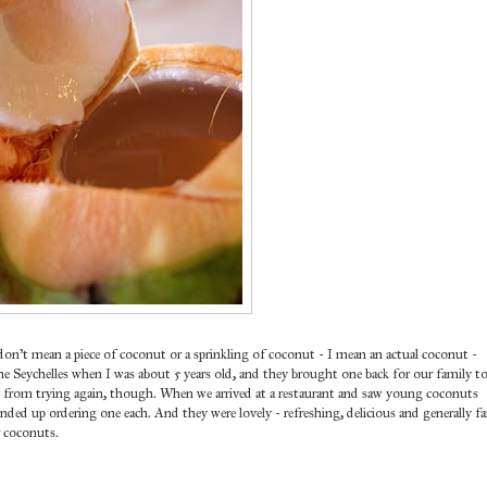
don't mean a piece of coconut or a sprinkling of coconut - I mean an actual coconut -
he Seychelles when I was about 5 years old, and they brought one back for our family t
me from trying again, though. When we arrived at a restaurant and saw young coconuts
nded up ordering one each. And they were lovely - refreshing, delicious and generally fa
r coconuts.