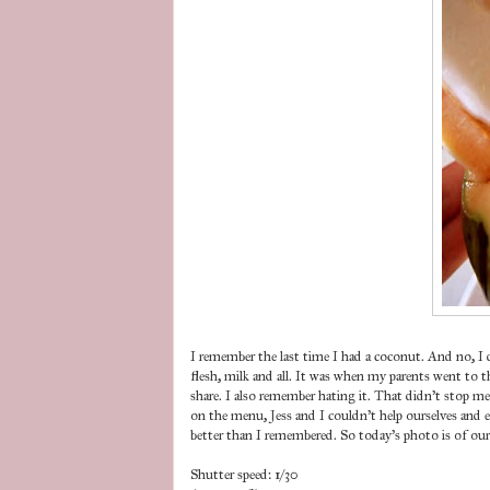
I remember the last time I had a coconut. And no, I 
flesh, milk and all. It was when my parents went to t
share. I also remember hating it. That didn't stop 
on the menu, Jess and I couldn't help ourselves and e
better than I remembered. So today's photo is of ou
Shutter speed: 1/30