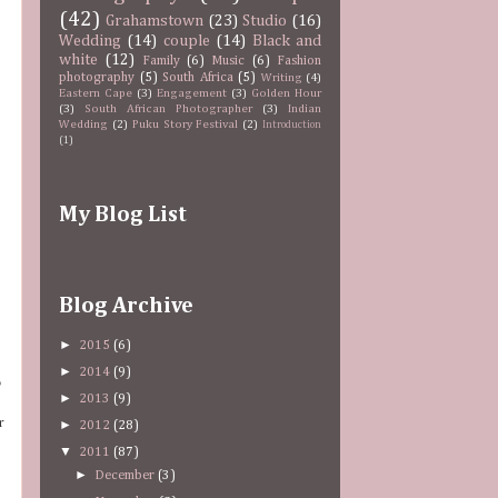
(42)
Grahamstown
(23)
Studio
(16)
Wedding
(14)
couple
(14)
Black and
white
(12)
Family
(6)
Music
(6)
Fashion
photography
(5)
South Africa
(5)
Writing
(4)
Eastern Cape
(3)
Engagement
(3)
Golden Hour
(3)
South African Photographer
(3)
Indian
Wedding
(2)
Puku Story Festival
(2)
Introduction
(1)
My Blog List
Blog Archive
►
2015
(6)
►
2014
(9)
o
►
2013
(9)
r
►
2012
(28)
▼
2011
(87)
►
December
(3)