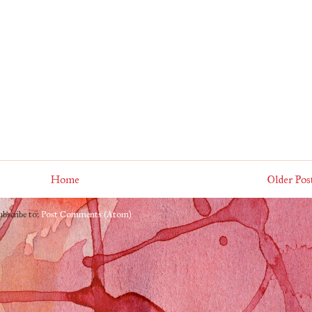
Home
Older Pos
ubscribe to:
Post Comments (Atom)