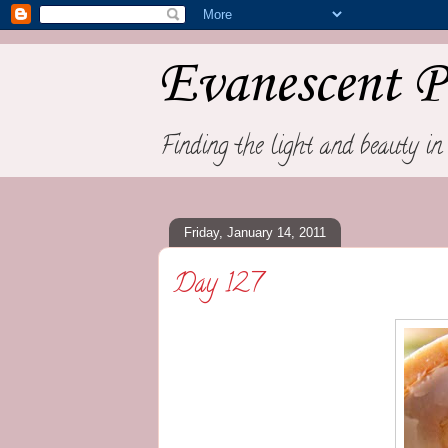
Evanescent P
Finding the light and beauty in 
Friday, January 14, 2011
Day 127