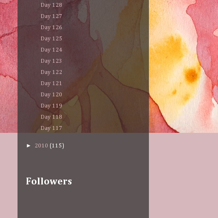
Day 128
Day 127
Day 126
Day 125
Day 124
Day 123
Day 122
Day 121
Day 120
Day 119
Day 118
Day 117
►
2010
(115)
Followers