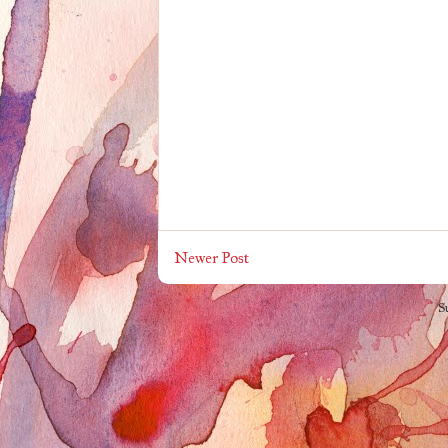
Newer Post
S