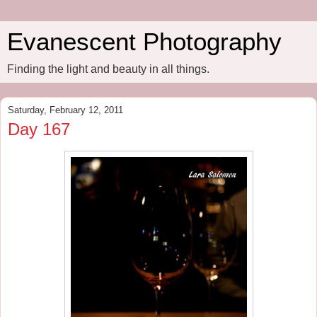
Evanescent Photography
Finding the light and beauty in all things.
Saturday, February 12, 2011
Day 167