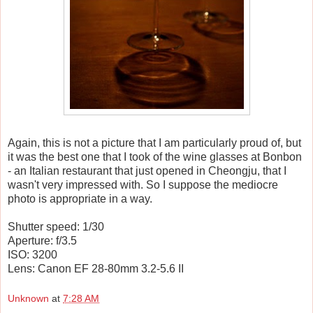
Again, this is not a picture that I am particularly proud of, but
it was the best one that I took of the wine glasses at Bonbon
- an Italian restaurant that just opened in Cheongju, that I
wasn't very impressed with. So I suppose the mediocre
photo is appropriate in a way.
Shutter speed: 1/30
Aperture: f/3.5
ISO: 3200
Lens: Canon EF 28-80mm 3.2-5.6 II
Unknown
at
7:28 AM