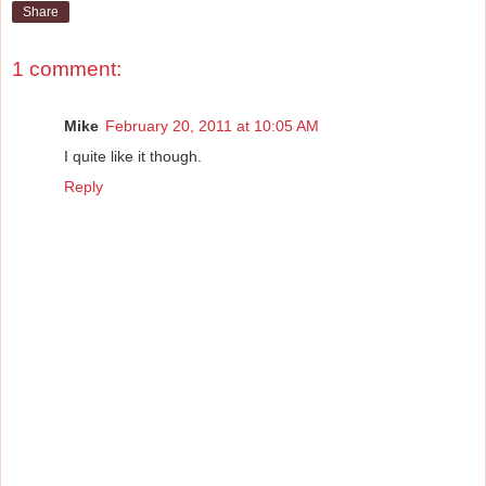
Share
1 comment:
Mike
February 20, 2011 at 10:05 AM
I quite like it though.
Reply