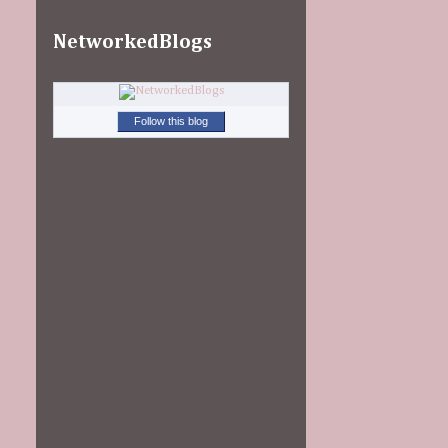
NetworkedBlogs
Follow this blog