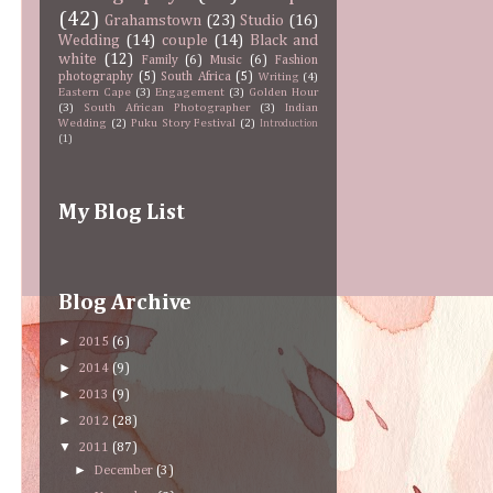
(42)
Grahamstown
(23)
Studio
(16)
Wedding
(14)
couple
(14)
Black and
white
(12)
Family
(6)
Music
(6)
Fashion
photography
(5)
South Africa
(5)
Writing
(4)
Eastern Cape
(3)
Engagement
(3)
Golden Hour
(3)
South African Photographer
(3)
Indian
Wedding
(2)
Puku Story Festival
(2)
Introduction
(1)
My Blog List
Blog Archive
►
2015
(6)
►
2014
(9)
►
2013
(9)
►
2012
(28)
▼
2011
(87)
►
December
(3)