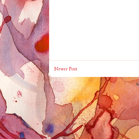
Newer Post
S