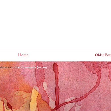
Home
Older Pos
ubscribe to:
Post Comments (Atom)