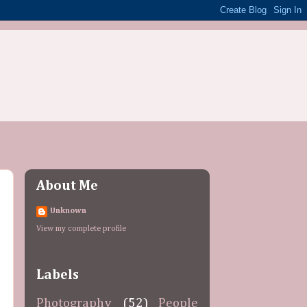
About Me
Unknown
View my complete profile
Labels
Photography
(52)
People