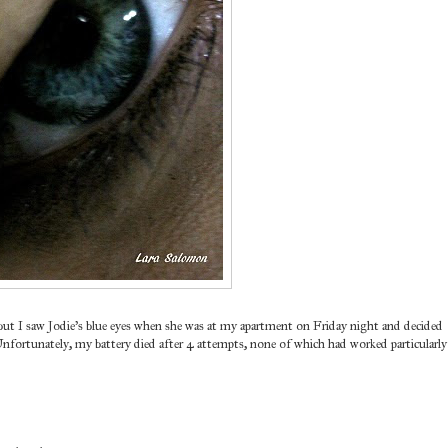
, but I saw Jodie's blue eyes when she was at my apartment on Friday night and decided
 Unfortunately, my battery died after 4 attempts, none of which had worked particularly