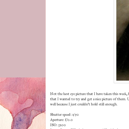
Not the best eye picture that I have taken this week
that I wanted to try and get a nice picture of them.
well because I just couldn't hold still enough.
Shutter speed: 1/50
Aperture: f/0.0
ISO: 3200