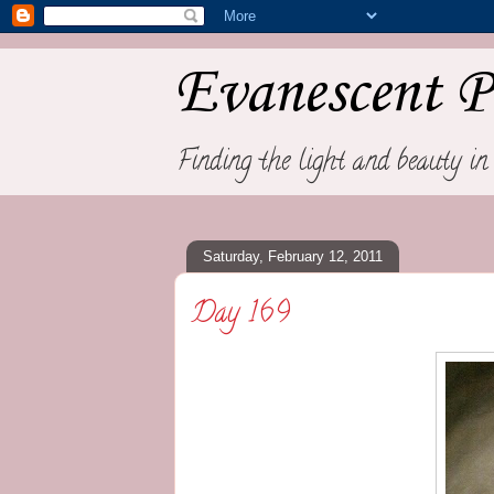
Evanescent P
Finding the light and beauty in 
Saturday, February 12, 2011
Day 169