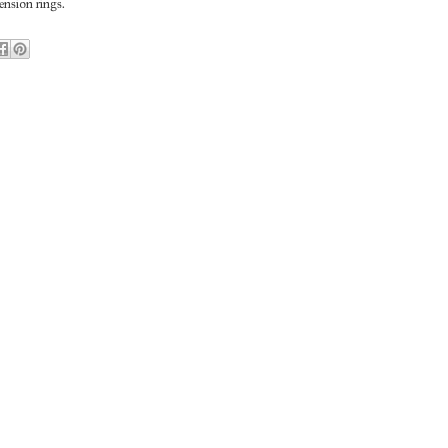
nsion rings.