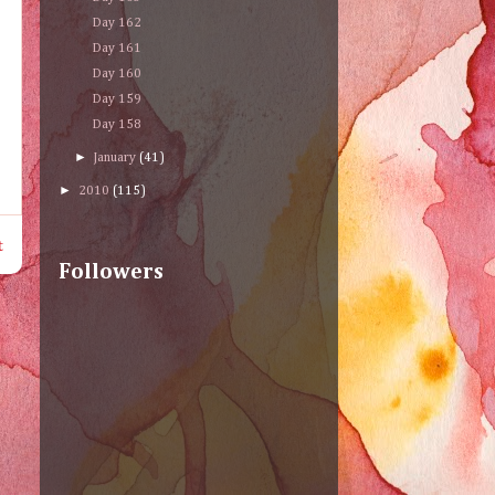
Day 162
Day 161
Day 160
Day 159
Day 158
►
January
(41)
►
2010
(115)
t
Followers