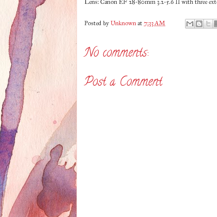
Lens: Canon EF 28-80mm 3.2-5.6 II with three exte
Posted by
Unknown
at
7:33 AM
No comments:
Post a Comment