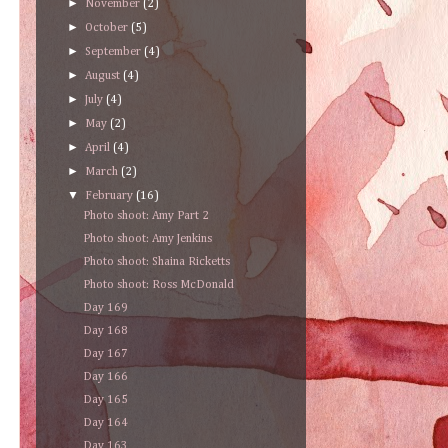
►
November
(2)
►
October
(5)
►
September
(4)
►
August
(4)
►
July
(4)
►
May
(2)
►
April
(4)
►
March
(2)
▼
February
(16)
Photo shoot: Amy Part 2
Photo shoot: Amy Jenkins
Photo shoot: Shaina Ricketts
Photo shoot: Ross McDonald
Day 169
Day 168
Day 167
Day 166
Day 165
Day 164
Day 163