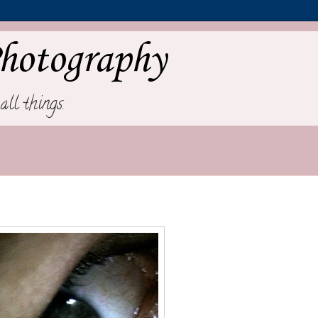
hotography
all things.