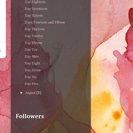
Day Eighteen
Day Seventeen
Day Sixteen
Days Fourteen and Fifteen
Day Thirteen
Day Twelve
Day Eleven
t
Day Ten
Day Nine
Day Eight
Day Seven
Day Six
Day Five
►
August
(5)
Followers