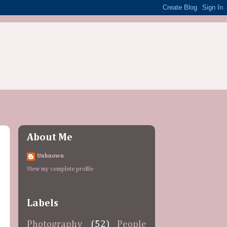
About Me
Unknown
View my complete profile
Labels
Photography
(52)
People