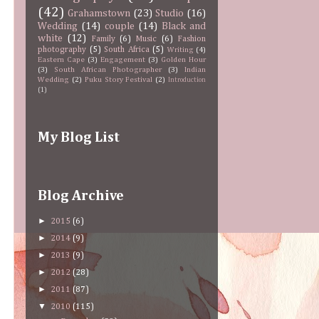
(42)
Grahamstown
(23)
Studio
(16)
Wedding
(14)
couple
(14)
Black and
white
(12)
Family
(6)
Music
(6)
Fashion
photography
(5)
South Africa
(5)
Writing
(4)
Eastern Cape
(3)
Engagement
(3)
Golden Hour
(3)
South African Photographer
(3)
Indian
Wedding
(2)
Puku Story Festival
(2)
Introduction
(1)
My Blog List
Blog Archive
►
2015
(6)
►
2014
(9)
►
2013
(9)
►
2012
(28)
►
2011
(87)
▼
2010
(115)