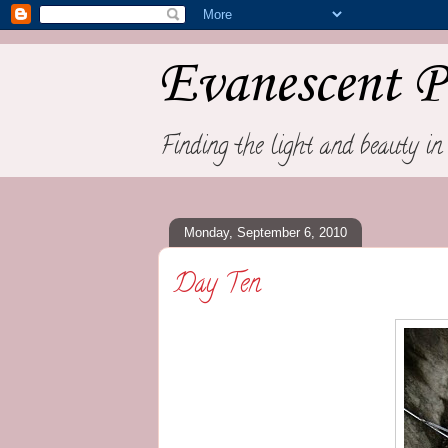
Evanescent P
Finding the light and beauty in 
Monday, September 6, 2010
Day Ten