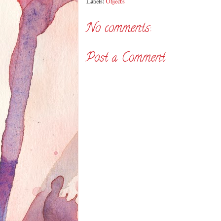
Labels:
Objects
No comments:
Post a Comment