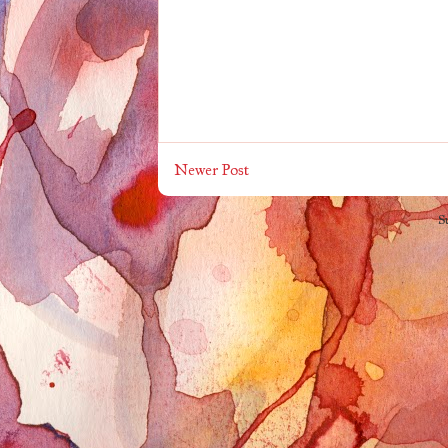
Newer Post
S