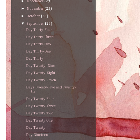
►
December
(29)
►
November
(25)
►
October
(28)
▼
September
(28)
Day Thirty-Four
Day Thirty Three
Day Thirty-Two
Day Thirty-One
Day Thirty
Day Twenty=Nine
Day Twenty-Eight
Day Twenty-Seven
Days Twenty-Five and Twenty-
Six
Day Twenty Four
Day Twenty Three
Day Twenty Two
Day Twenty One
Day Twenty
Day Nineteen