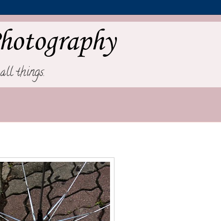
hotography
all things.