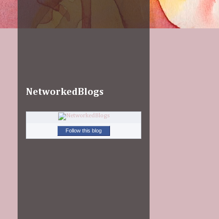
NetworkedBlogs
Follow this blog