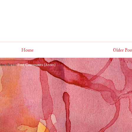
Home
Older Pos
ubscribe to:
Post Comments (Atom)