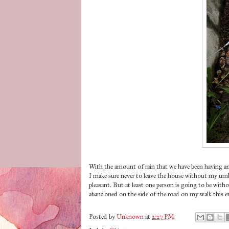
With the amount of rain that we have been having an
I make sure never to leave the house without my umbr
pleasant. But at least one person is going to be wit
abandoned on the side of the road on my walk this ev
Posted by
Unknown
at
2:27 PM