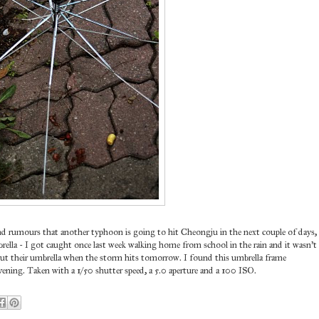
d rumours that another typhoon is going to hit Cheongju in the next couple of days,
ella - I got caught once last week walking home from school in the rain and it wasn't
hout their umbrella when the storm hits tomorrow. I found this umbrella frame
ening. Taken with a 1/50 shutter speed, a 5.0 aperture and a 100 ISO.